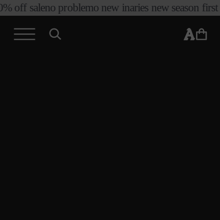
ff sale
no problemo new in
aries new season first arriv
skip to
content
cart