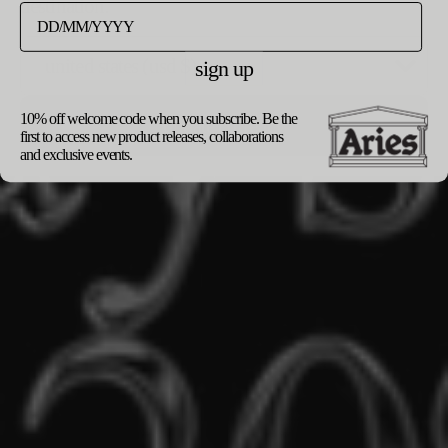
destination.
sign up
10% off welcome code when you subscribe. Be the
update currency
first to access new product releases, collaborations
and exclusive events.